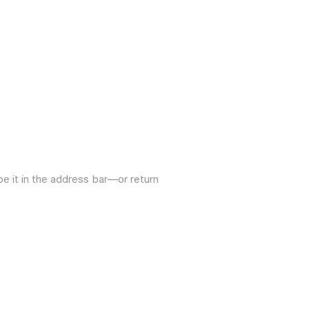
e it in the address bar—or return