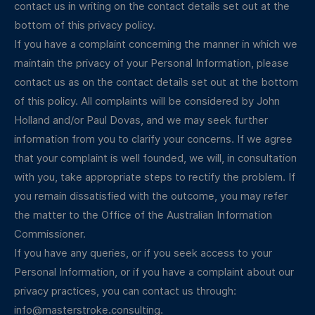
contact us in writing on the contact details set out at the
bottom of this privacy policy.
If you have a complaint concerning the manner in which we
maintain the privacy of your Personal Information, please
contact us as on the contact details set out at the bottom
of this policy. All complaints will be considered by John
Holland and/or Paul Dovas, and we may seek further
information from you to clarify your concerns. If we agree
that your complaint is well founded, we will, in consultation
with you, take appropriate steps to rectify the problem. If
you remain dissatisfied with the outcome, you may refer
the matter to the Office of the Australian Information
Commissioner.
If you have any queries, or if you seek access to your
Personal Information, or if you have a complaint about our
privacy practices, you can contact us through:
info@masterstroke.consulting
.