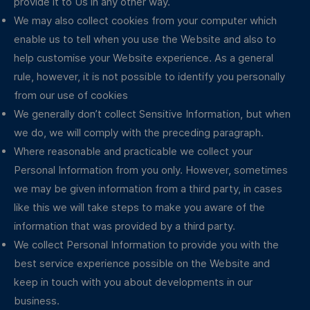
provide it to Us in any other way.
We may also collect cookies from your computer which
enable us to tell when you use the Website and also to
help customise your Website experience. As a general
rule, however, it is not possible to identify you personally
from our use of cookies
We generally don’t collect Sensitive Information, but when
we do, we will comply with the preceding paragraph.
Where reasonable and practicable we collect your
Personal Information from you only. However, sometimes
we may be given information from a third party, in cases
like this we will take steps to make you aware of the
information that was provided by a third party.
We collect Personal Information to provide you with the
best service experience possible on the Website and
keep in touch with you about developments in our
business.