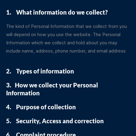
1. What information do we collect?
The kind of Personal Information that we collect from you
will depend on how you use the website. The Personal
Information which we collect and hold about you may
include name, address, phone number, and email address
2. Types of information
3. How we collect your Personal
Information
4. Purpose of collection
5. Security, Access and correction
6. Complaint procedure