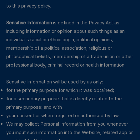
to this privacy policy.
Sensitive Information
is defined in the Privacy Act as
including information or opinion about such things as an
individual's racial or ethnic origin, political opinions,
membership of a political association, religious or
philosophical beliefs, membership of a trade union or other
professional body, criminal record or health information.
Sensitive Information will be used by us only:
for the primary purpose for which it was obtained;
for a secondary purpose that is directly related to the
primary purpose; and with
your consent or where required or authorised by law.
We may collect Personal Information from you whenever
you input such information into the Website, related app or