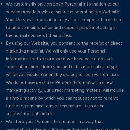
We customarily only disclose Personal Information to our
service providers who assist us in operating the Website.
Your Personal Information may also be exposed from time
to time to maintenance and support personnel acting in
the normal course of their duties.
By using our Website, you consent to the receipt of direct
marketing material. We will only use your Personal
Information for this purpose if we have collected such
information direct from you, and if it is material of a type
which you would reasonably expect to receive from use.
We do not use sensitive Personal Information in direct
marketing activity. Our direct marketing material will include
a simple means by which you can request not to receive
further communications of this nature, such as an
unsubscribe button link.
We store your Personal Information in a way that
reasonably protects it from unauthorised access, misuse,