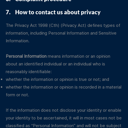
7. How to contact us about privacy
The Privacy Act 1998 (Cth) (Privacy Act) defines types of
information, including Personal Information and Sensitive
Information.
Personal Information
means information or an opinion
about an identified individual or an individual who is
reasonably identifiable:
whether the information or opinion is true or not; and
whether the information or opinion is recorded in a material
form or not.
If the information does not disclose your identity or enable
your identity to be ascertained, it will in most cases not be
classified as “Personal Information” and will not be subject