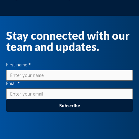
Stay connected with our
team and updates.
First name
*
Email
*
Subscribe