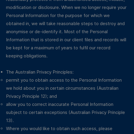
modification or disclosure. When we no longer require your
Personal Information for the purpose for which we
obtained in, we will take reasonable steps to destroy and
anonymise or de-identify it. Most of the Personal
Information that is stored in our client files and records will
be kept for a maximum of years to fulfil our record
keeping obligations.
The Australian Privacy Principles:
permit you to obtain access to the Personal Information
we hold about you in certain circumstances (Australian
Privacy Principle 12); and
allow you to correct inaccurate Personal Information
subject to certain exceptions (Australian Privacy Principle
13).
Where you would like to obtain such access, please