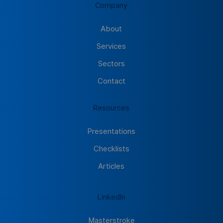
Company
About
Services
Sectors
Contact
Resources
Presentations
Checklists
Articles
LinkedIn
Masterstroke