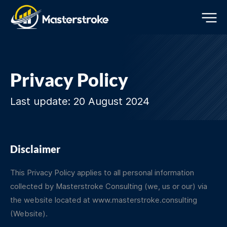
Privacy Policy
Last update: 20 August 2024
Disclaimer
This Privacy Policy applies to all personal information
collected by Masterstroke Consulting (we, us or our) via
the website located at
www.masterstroke.consulting
(Website).