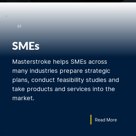
01
SMEs
Masterstroke helps SMEs across
many industries prepare strategic
plans, conduct feasibility studies and
take products and services into the
market.
Read More