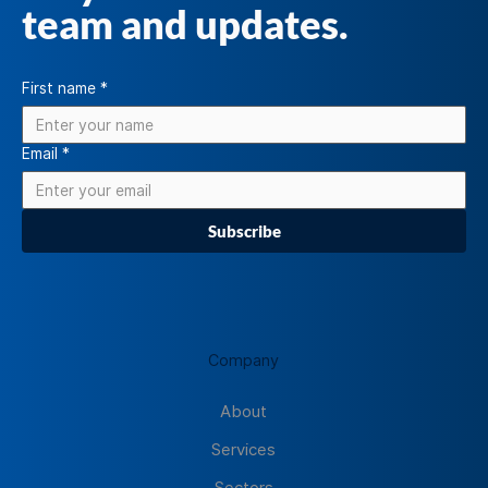
team and updates.
First name
*
Email
*
Subscribe
Company
About
Services
Sectors