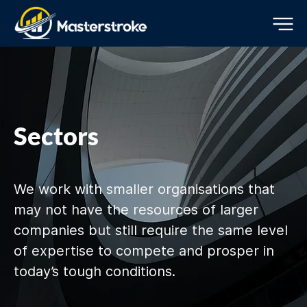
Sectors
We work with smaller organisations that
may not have the resources of larger
companies but still require the same level
of expertise to compete and prosper in
today’s tough conditions.