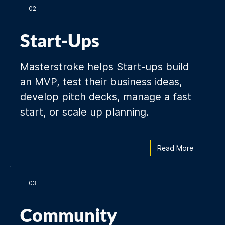
02
Start-Ups
Masterstroke helps Start-ups build
an MVP, test their business ideas,
develop pitch decks, manage a fast
start, or scale up planning.
Read More
03
Community