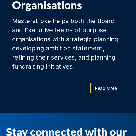
Organisations
Masterstroke helps both the Board
and Executive teams of purpose
organisations with strategic planning,
developing ambition statement,
refining their services, and planning
fundraising initiatives.
Read More
Stay connected with our