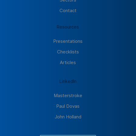
Contact
Resources
Presentations
Checklists
Articles
LinkedIn
Masterstroke
Paul Dovas
John Holland